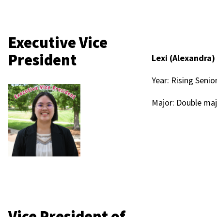
Executive Vice
President
Lexi (Alexandra)
Year: Rising Senio
Major: Double maj
Vice President of