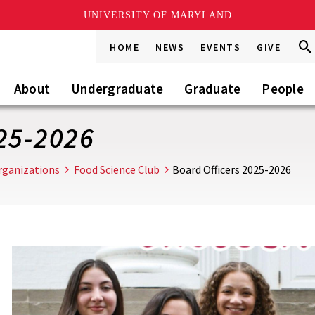
UNIVERSITY OF MARYLAND
Sea
Sea
HOME
NEWS
EVENTS
GIVE
Go
this
Site
About
Undergraduate
Graduate
People
25-2026
rganizations
Food Science Club
Board Officers 2025-2026