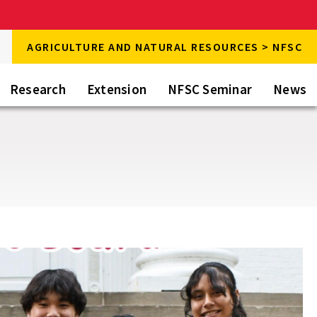
rch
AGRICULTURE AND NATURAL RESOURCES > NFSC
rch
Research
Extension
NFSC Seminar
News