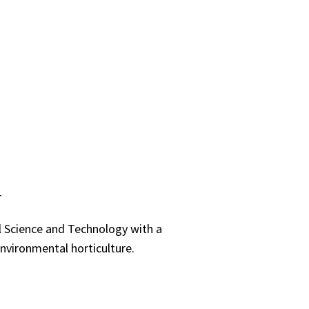
r
al Science and Technology with a
environmental horticulture.