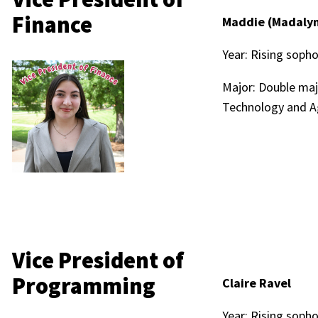
Finance
Maddie (Madalyn
Year: Rising sop
Major: Double maj
Technology and A
Vice President of
Programming
Claire Ravel
Year: Rising sop