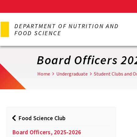
Skip
to
DEPARTMENT OF NUTRITION AND
main
FOOD SCIENCE
content
Board Officers 20
Home
Undergraduate
Student Clubs and O
Food Science Club
Board Officers, 2025-2026