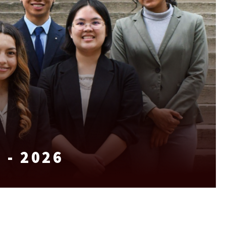
 - 2026