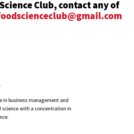
Science Club, contact any of
oodscienceclub@gmail.com
r
ee in business management and
 science with a concentration in
nce.