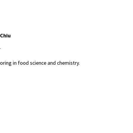
 Chiu
r
oring in food science and chemistry.