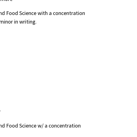
and Food Science with a concentration
minor in writing.
r
and Food Science w/ a concentration