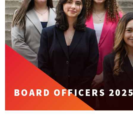
BOARD OFFICERS 2025