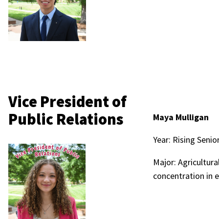
Vice President of
Public Relations
Maya Mulligan
Year: Rising Senio
Major: Agricultur
concentration in 