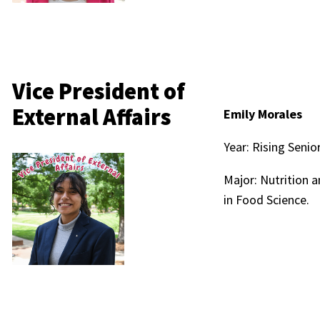
Vice President of
External Affairs
Emily Morales
Year: Rising Senio
Major: Nutrition 
in Food Science.