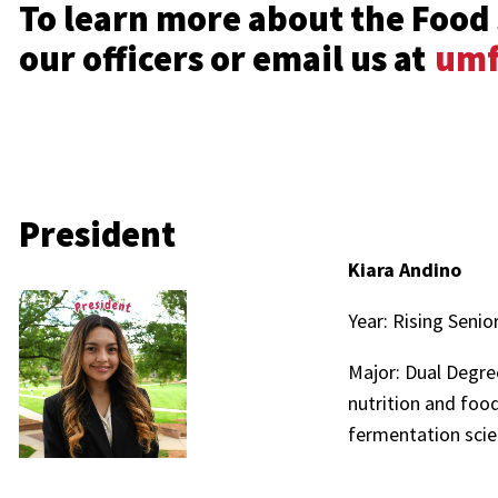
To learn more about the Food 
our officers or email us at
umf
President
Kiara Andino
Year: Rising Senio
Major: Dual Degr
nutrition and food
fermentation scie