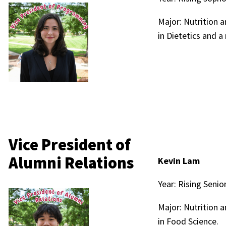
Major: Nutrition 
in Dietetics and a 
Vice President of
Alumni Relations
Kevin Lam
Year: Rising Senio
Major: Nutrition 
in Food Science.