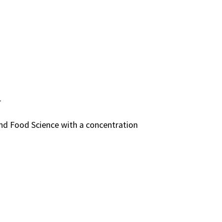
r
and Food Science with a concentration