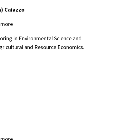
) Caiazzo
homore
oring in Environmental Science and
gricultural and Resource Economics.
homore