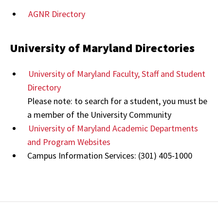
AGNR Directory
University of Maryland Directories
University of Maryland Faculty, Staff and Student
Directory
Please note: to search for a student, you must be
a member of the University Community
University of Maryland Academic Departments
and Program Websites
Campus Information Services: (301) 405-1000