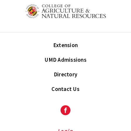
Extension
UMD Admissions
Directory
Contact Us
Facebook
Login