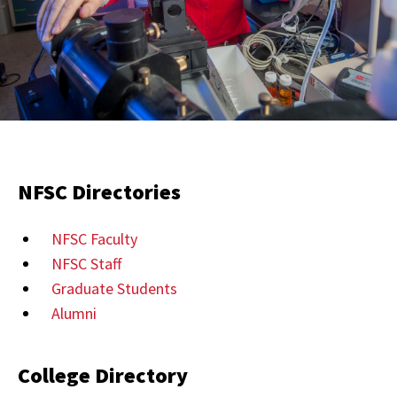
NFSC Directories
NFSC Faculty
NFSC Staff
Graduate Students
Alumni
College Directory