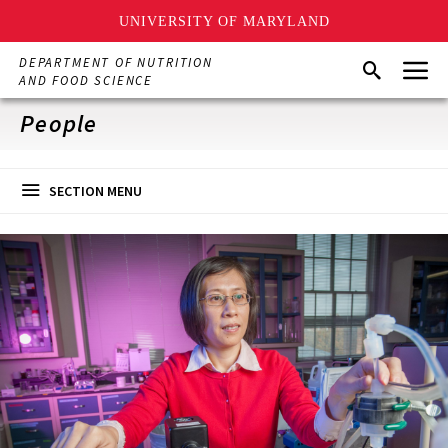
UNIVERSITY OF MARYLAND
Skip
Menu
DEPARTMENT OF NUTRITION
Search
to
AND FOOD SCIENCE
main
content
People
SECTION MENU