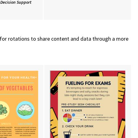
l Decision Support
s for rotations to share content and data through a more