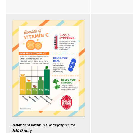
Benefits of Vitamin C Infographic for
UMD Dining