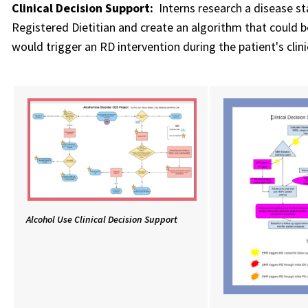
Clinical Decision Support:
Interns research a disease st
Registered Dietitian and create an algorithm that could b
would trigger an RD intervention during the patient's clin
Alcohol Use Clinical Decision Support