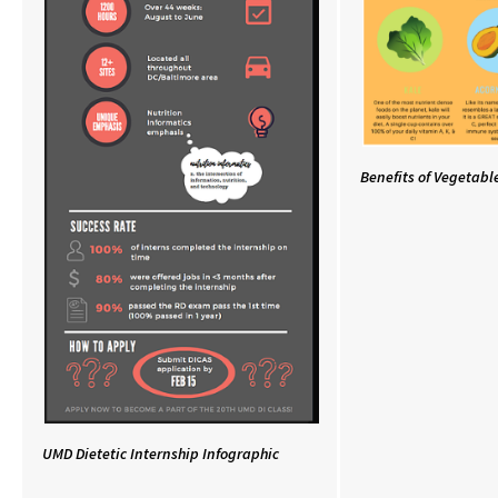
Benefits of Vegetabl
UMD Dietetic Internship Infographic