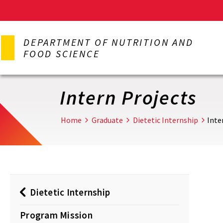
Skip
to
DEPARTMENT OF NUTRITION AND
main
FOOD SCIENCE
content
Intern Projects
Home
Graduate
Dietetic Internship
Inte
Dietetic Internship
Program Mission