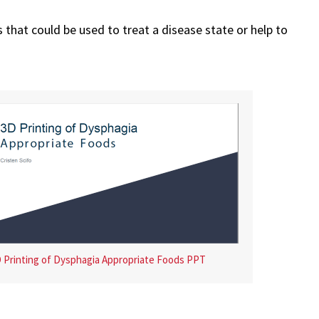
 that could be used to treat a disease state or help to
 Printing of Dysphagia Appropriate Foods PPT