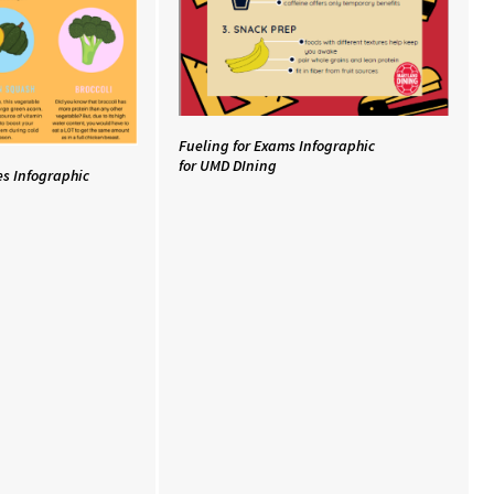
Fueling for Exams Infographic
for UMD DIning
es Infographic