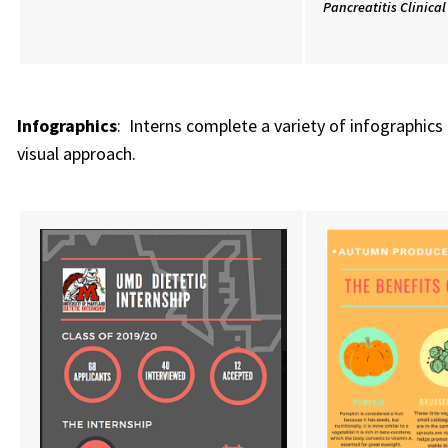
Pancreatitis Clinica
Infographics
: Interns complete a variety of infographic
visual approach.