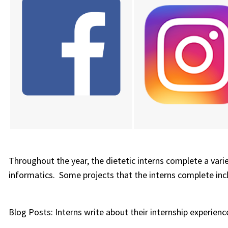
Throughout the year, the dietetic interns complete a vari
informatics. Some projects that the interns complete inc
Blog Posts: Interns write about their internship experien