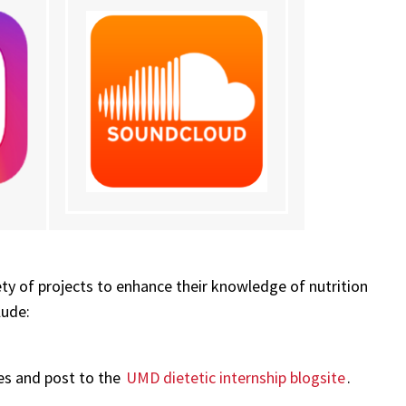
ety of projects to enhance their knowledge of nutrition
lude:
ces and post to the
UMD dietetic internship blogsite
.