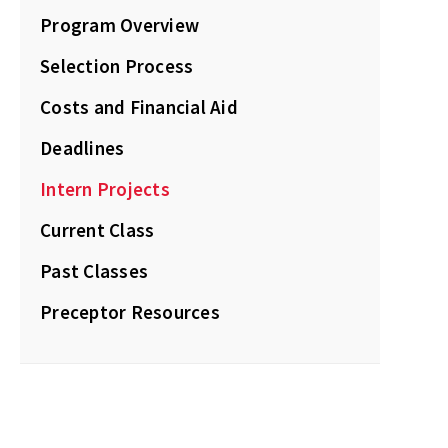
Program Overview
Selection Process
Costs and Financial Aid
Deadlines
Intern Projects
Current Class
Past Classes
Preceptor Resources