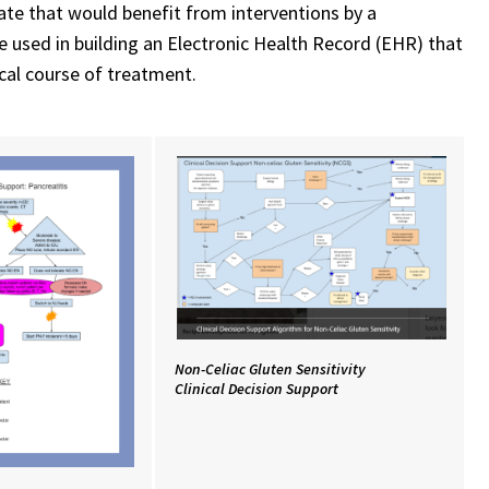
ate that would benefit from interventions by a
e used in building an Electronic Health Record (EHR) that
ical course of treatment.
Non-Celiac Gluten Sensitivity
Clinical Decision Support