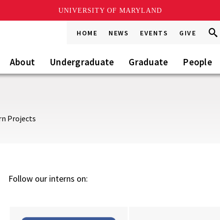
UNIVERSITY OF MARYLAND
Sea
Sea
HOME
NEWS
EVENTS
GIVE
Go
this
Site
About
Undergraduate
Graduate
People
rn Projects
Follow our interns on: