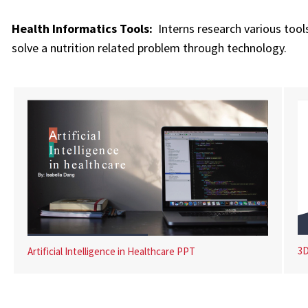
Health Informatics Tools:
Interns research various tools
solve a nutrition related problem through technology.
3D
Artificial Intelligence in Healthcare PPT