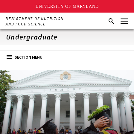
UNIVERSITY OF MARYLAND
Skip
Menu
DEPARTMENT OF NUTRITION
Search
to
AND FOOD SCIENCE
main
content
Undergraduate
SECTION MENU