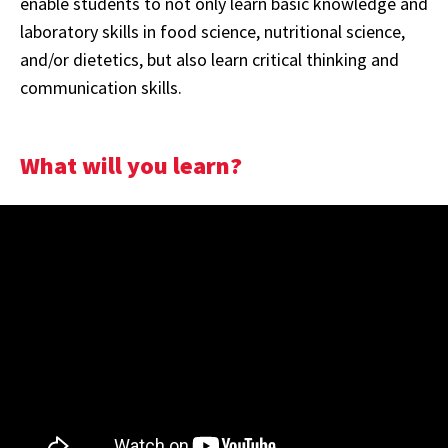
enable students to not only learn basic knowledge and
laboratory skills in food science, nutritional science,
and/or dietetics, but also learn critical thinking and
communication skills.
What will you learn?