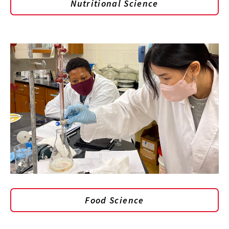
Nutritional Science
Food Science