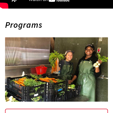
Programs