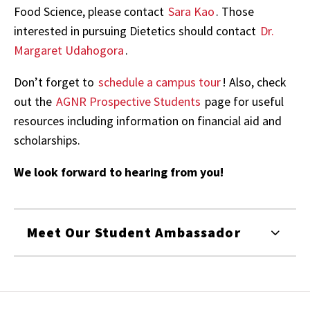
Food Science, please contact
Sara Kao
. Those
interested in pursuing Dietetics should contact
Dr.
Margaret Udahogora
.
Don’t forget to
schedule a campus tour
! Also, check
out the
AGNR Prospective Students
page for useful
resources including information on financial aid and
scholarships.
We look forward to hearing from you!
Meet Our Student Ambassador