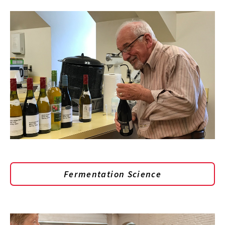
Fermentation Science