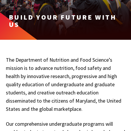
BUILD YOUR FUTURE WITH
US
The Department of Nutrition and Food Science’s
mission is to advance nutrition, food safety and
health by innovative research, progressive and high
quality education of undergraduate and graduate
students, and creative outreach education
disseminated to the citizens of Maryland, the United
States and the global marketplace.
Our comprehensive undergraduate programs will