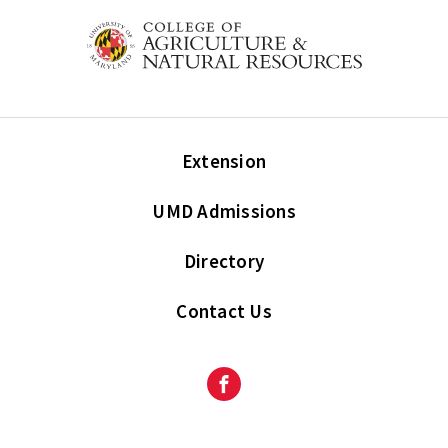
Extension
UMD Admissions
Directory
Contact Us
Facebook