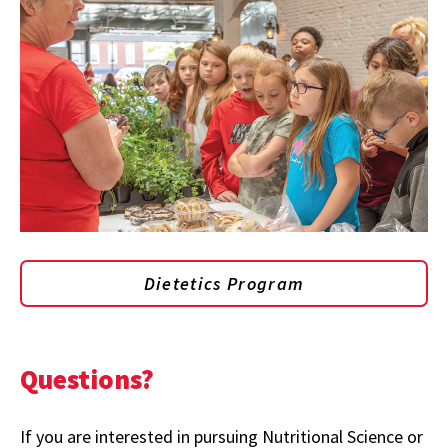
Dietetics Program
Questions?
If you are interested in pursuing Nutritional Science or