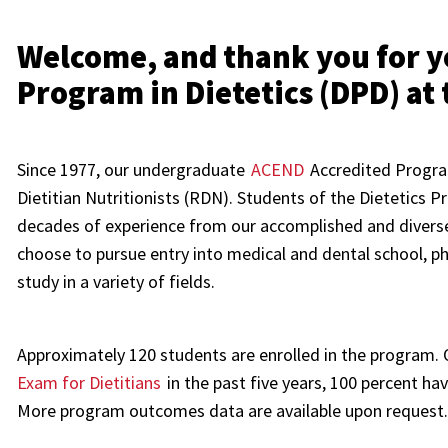
Welcome, and thank you for yo
Program in Dietetics (DPD) at 
Since 1977, our undergraduate
ACEND
Accredited Progra
Dietitian Nutritionists (RDN). Students of the Dietetics 
decades of experience from our accomplished and diver
choose to pursue entry into medical and dental school, p
study in a variety of fields.
Approximately 120 students are enrolled in the program.
Exam for Dietitians
in the past five years, 100 percent h
More program outcomes data are available upon request.