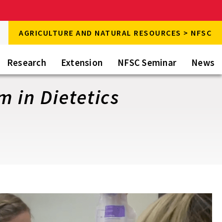
rch
AGRICULTURE AND NATURAL RESOURCES > NFSC
rch
Research
Extension
NFSC Seminar
News
 in Dietetics