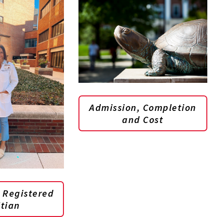
Admission, Completion
and Cost
 Registered
itian