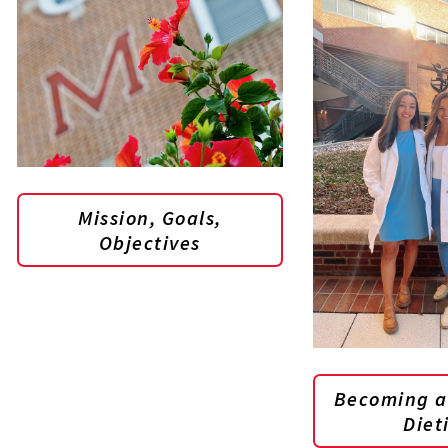
Mission, Goals,
Objectives
Becoming a
Diet