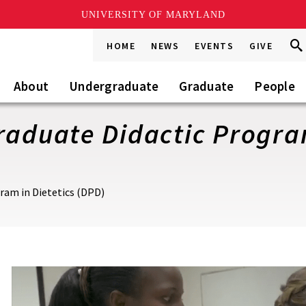
UNIVERSITY OF MARYLAND
Sea
Sea
HOME
NEWS
EVENTS
GIVE
Go
this
Site
About
Undergraduate
Graduate
People
raduate Didactic Program
ram in Dietetics (DPD)