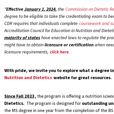
*
Effective
January 1, 2024
,
the
Commission on Dietetic Re
degree to be eligible to take the credentialing exam to beco
CDR requires that individuals complete
coursework and su
Accreditation Council for Education in Nutrition and Dieteti
majority of states
have enacted laws to regulate the pract
might have to obtain
licensure or certification
when neede
licensure
requirements,
click here
.
With pride, we invite you to explore what a degree in
Nutrition and Dietetics
website for great resources.
Since Fall 2023
,
the program is offering a nutrition scien
Dietetics.
The program is designed for
outstanding un
the MS degree in one year from the completion of the BS