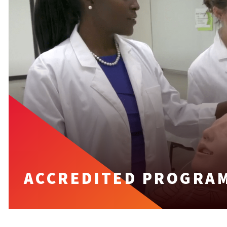
ACCREDITED PROGRAM