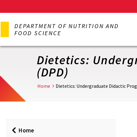
Skip
to
DEPARTMENT OF NUTRITION AND
main
FOOD SCIENCE
content
Dietetics: Underg
(DPD)
Home
Dietetics: Undergraduate Didactic Prog
Home