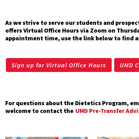
As we strive to serve our students and prospe
offers Virtual Office Hours via Zoom on Thursd
appointment time, use the link below to find a
Sign up for Virtual Office Hours
UMD C
For questions about the Dietetics Program, 
welcome to contact the
UMD Pre-Transfer Advi