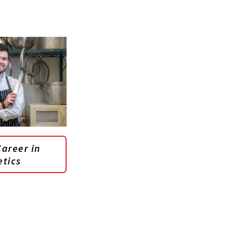
areer in
etics