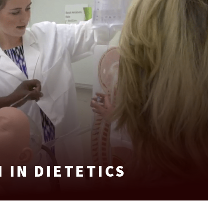
 IN DIETETICS