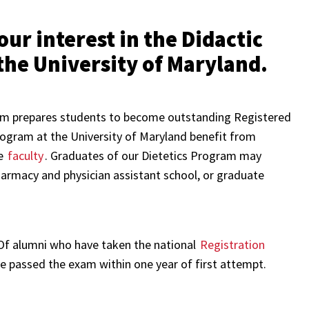
ur interest in the Didactic
the University of Maryland.
m prepares students to become outstanding Registered
Program at the University of Maryland benefit from
se
faculty
. Graduates of our Dietetics Program may
harmacy and physician assistant school, or graduate
 Of alumni who have taken the national
Registration
ave passed the exam within one year of first attempt.