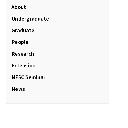
About
Undergraduate
Graduate
People
Research
Extension
NFSC Seminar
News