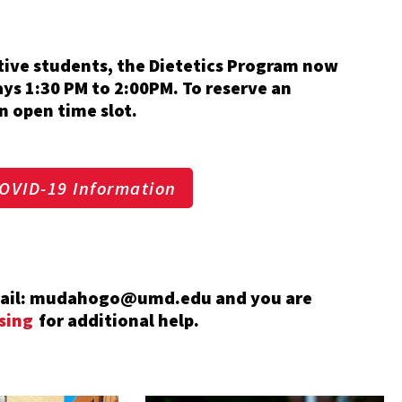
ctive students, the Dietetics Program now
ays 1:30 PM to 2:00PM. To reserve an
n open time slot.
OVID-19 Information
email: mudahogo@umd.edu and you are
sing
for additional help.