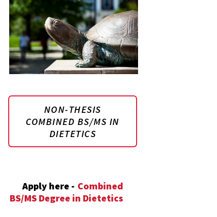
NON-THESIS
COMBINED BS/MS IN
DIETETICS
Apply here -
Combined
BS/MS Degree in Dietetics