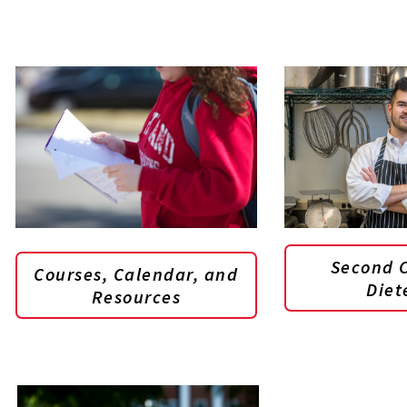
Second C
Courses, Calendar, and
Diet
Resources