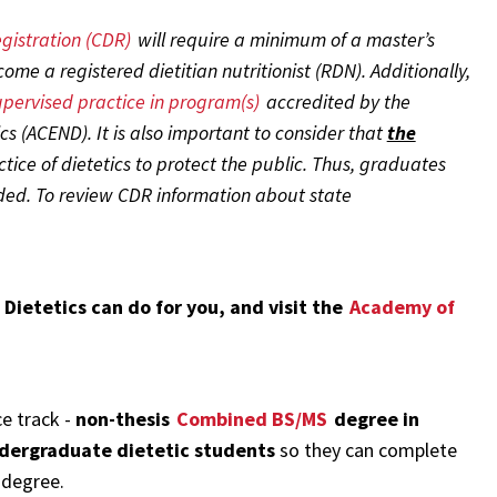
gistration (CDR)
will require a minimum of a master’s
me a registered dietitian nutritionist (RDN). Additionally,
pervised practice in program(s)
accredited by the
cs (ACEND). It is also important to consider that
the
ice of dietetics to protect the public. Thus, graduates
d. To review CDR information about state
 Dietetics can do for you, and visit the
Academy of
ce track -
non-thesis
Combined BS/MS
degree in
dergraduate dietetic students
so they can complete
 degree.