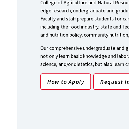
College of Agriculture and Natural Resour
edge research, undergraduate and gradua
Faculty and staff prepare students for ca
including the food industry, state and fe
and nutrition policy, community nutrition
Our comprehensive undergraduate and gr
not only learn basic knowledge and laborat
science, and/or dietetics, but also learn c
How to Apply
Request I