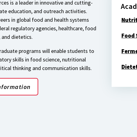
ces is a leader in innovative and cutting-
Acad
te education, and outreach activities.
reers in global food and health systems
Nutri
deral regulatory agencies, healthcare, food
Food 
, and dietetics.
aduate programs will enable students to
Ferme
ory skills in food science, nutritional
Diete
ritical thinking and communication skills.
nformation