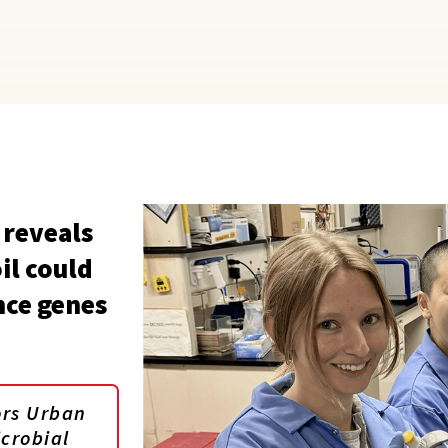
 reveals
il could
nce genes
ors Urban
icrobial