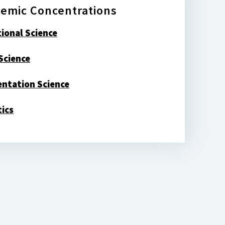
emic Concentrations
tional Science
Science
ntation Science
tics