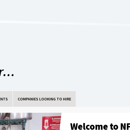
...
ENTS
COMPANIES LOOKING TO HIRE
Welcome to NF