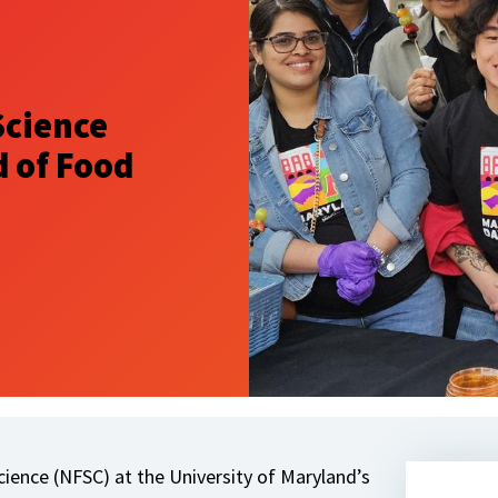
Science
 of Food
ience (NFSC) at the University of Maryland’s