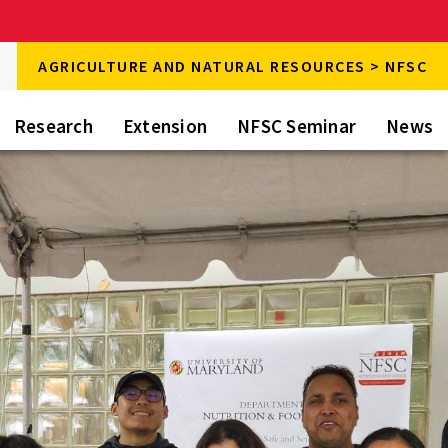
rch
AGRICULTURE AND NATURAL RESOURCES > NFSC
rch
Research
Extension
NFSC Seminar
News