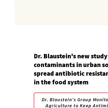
Dr. Blaustein's new study
contaminants in urban so
spread antibiotic resista
in the food system
Dr. Blaustein's Group Monit
Agriculture to Keep Antim