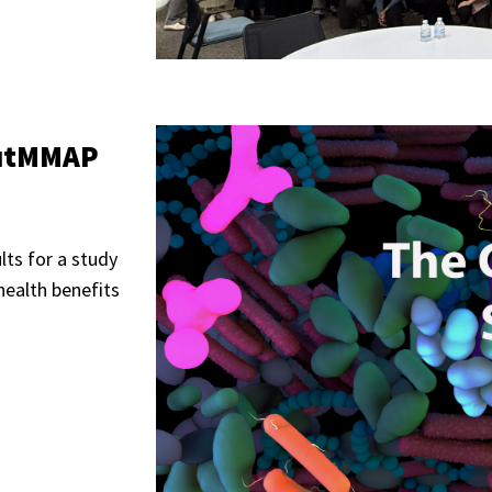
"GutMMAP
ults for a study
health benefits