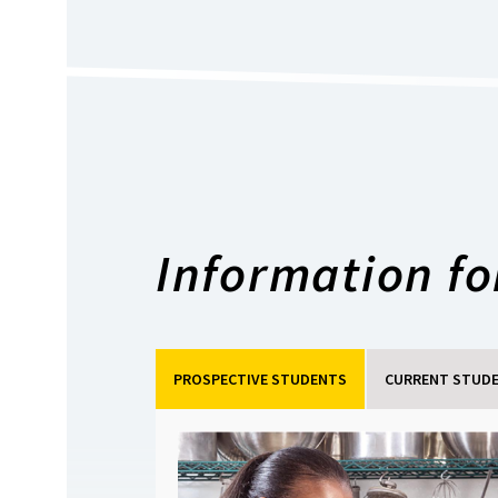
Information for
PROSPECTIVE STUDENTS
CURRENT STUD