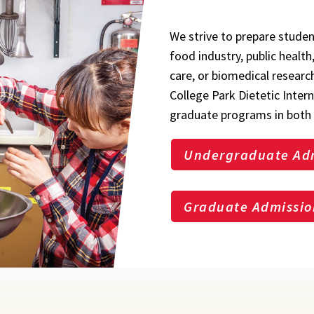
We strive to prepare studen
food industry, public healt
care, or biomedical researc
College Park Dietetic Inter
graduate programs in both 
Undergraduate Ad
Graduate Admissio