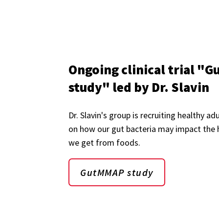
Ongoing clinical trial 
study" led by Dr. Slavin
Dr. Slavin's group is recruiting healthy ad
on how our gut bacteria may impact the 
we get from foods.
GutMMAP study