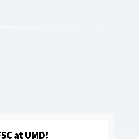
SC at UMD!