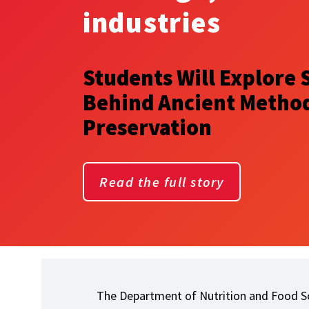
industries
Students Will Explore 
Behind Ancient Method
Preservation
Read the full story
The Department of Nutrition and Food Sc