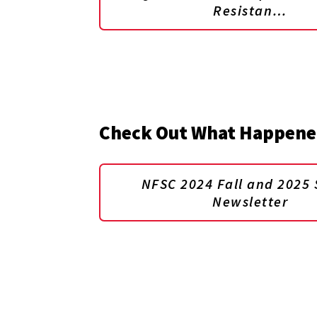
Resistan…
Check Out What Happene
NFSC 2024 Fall and 2025 
Newsletter