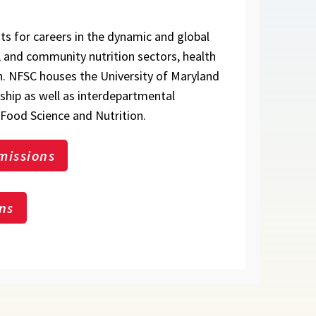
ts for careers in the dynamic and global
h, and community nutrition sectors, health
h. NFSC houses the University of Maryland
nship as well as interdepartmental
Food Science and Nutrition.
missions
ns