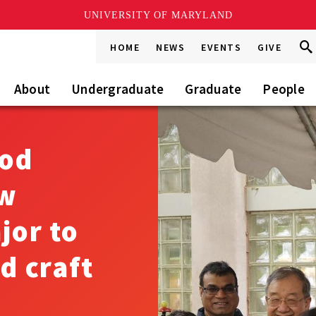
UNIVERSITY OF MARYLAND
Sea
Sea
HOME
NEWS
EVENTS
GIVE
Go
this
Site
About
Undergraduate
Graduate
People
ood
ew
jor to
d craft