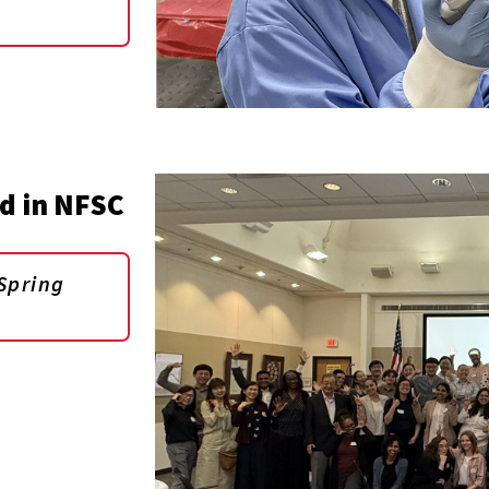
d in NFSC
Spring